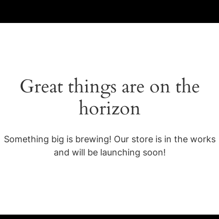
Great things are on the
horizon
Something big is brewing! Our store is in the works
and will be launching soon!