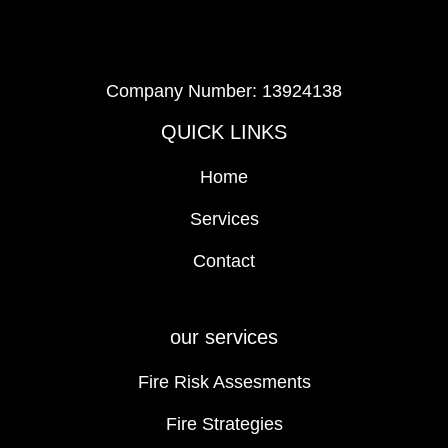
Company Number: 13924138
QUICK LINKS
Home
Services
Contact
our services
Fire Risk Assesments
Fire Strategies