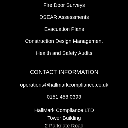
Fire Door Surveys
DSEAR Assessments
Evacuation Plans
Construction Design Management
Health and Safety Audits
CONTACT INFORMATION
operations@hallmarkcompliance.co.uk
0151 458 0393
HallMark Compliance LTD
Tower Building
2 Parkgate Road