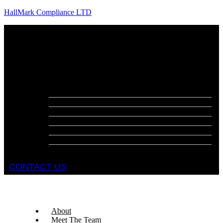
HallMark Compliance LTD
Menu
About
Meet The Team
Services
Fire Risk Assessments
Fire Door Surveys
Fire Strategies
Evacuation Plans
DSEAR Assessments
Construction Design Management
Health and Safety Audits
CONTACT US
About
Meet The Team