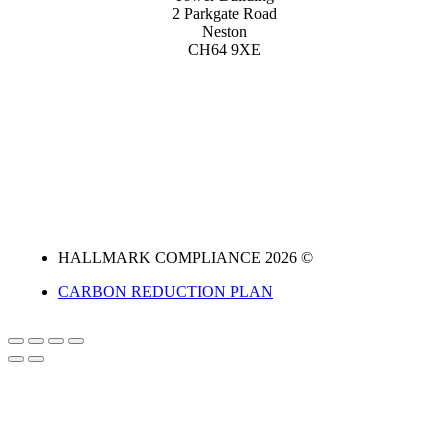
2 Parkgate Road
Neston
CH64 9XE
HALLMARK COMPLIANCE 2026 ©
CARBON REDUCTION PLAN