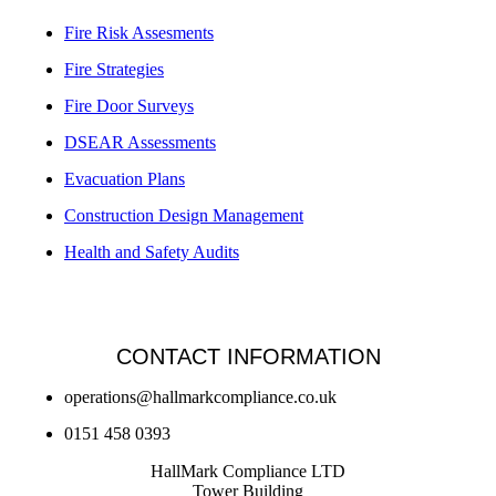
Fire Risk Assesments
Fire Strategies
Fire Door Surveys
DSEAR Assessments
Evacuation Plans
Construction Design Management
Health and Safety Audits
CONTACT INFORMATION
operations@hallmarkcompliance.co.uk
0151 458 0393
HallMark Compliance LTD
Tower Building