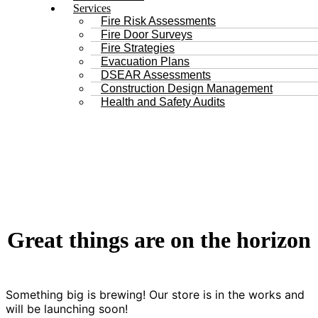
Services
Fire Risk Assessments
Fire Door Surveys
Fire Strategies
Evacuation Plans
DSEAR Assessments
Construction Design Management
Health and Safety Audits
Great things are on the horizon
Something big is brewing! Our store is in the works and
will be launching soon!