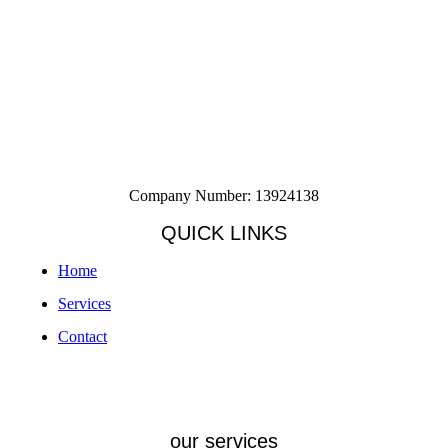
Company Number: 13924138
QUICK LINKS
Home
Services
Contact
our services