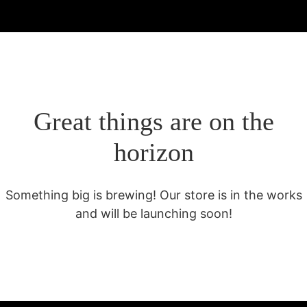
Great things are on the
horizon
Something big is brewing! Our store is in the works
and will be launching soon!