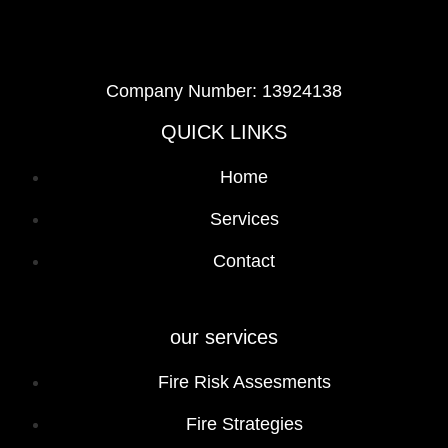
Company Number: 13924138
QUICK LINKS
Home
Services
Contact
our services
Fire Risk Assesments
Fire Strategies