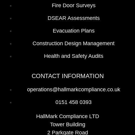
Fire Door Surveys
DSEAR Assessments
Evacuation Plans
Construction Design Management
Health and Safety Audits
CONTACT INFORMATION
operations@hallmarkcompliance.co.uk
0151 458 0393
HallMark Compliance LTD
Tower Building
2 Parkgate Road