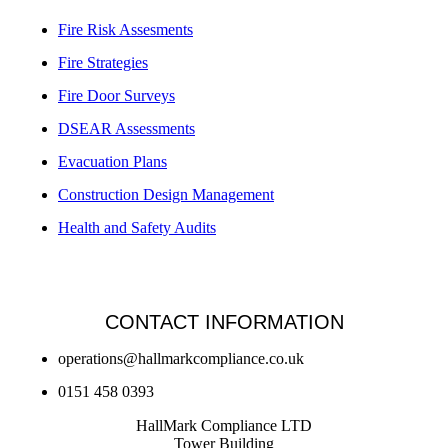
Fire Risk Assesments
Fire Strategies
Fire Door Surveys
DSEAR Assessments
Evacuation Plans
Construction Design Management
Health and Safety Audits
CONTACT INFORMATION
operations@hallmarkcompliance.co.uk
0151 458 0393
HallMark Compliance LTD
Tower Building