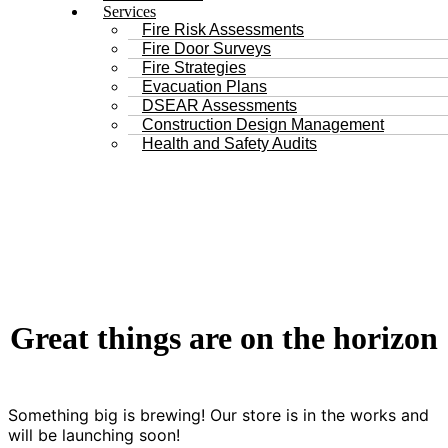
Services
Fire Risk Assessments
Fire Door Surveys
Fire Strategies
Evacuation Plans
DSEAR Assessments
Construction Design Management
Health and Safety Audits
Great things are on the horizon
Something big is brewing! Our store is in the works and
will be launching soon!