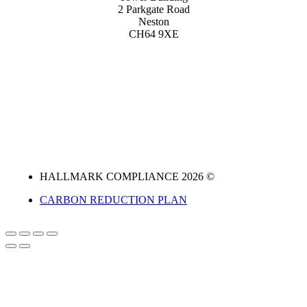
2 Parkgate Road
Neston
CH64 9XE
HALLMARK COMPLIANCE 2026 ©
CARBON REDUCTION PLAN