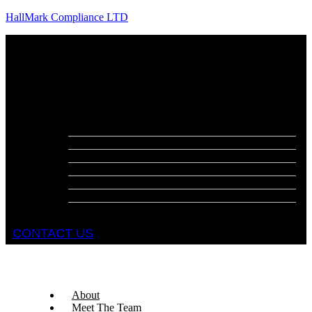
HallMark Compliance LTD
Menu
About
Meet The Team
Services
Fire Risk Assessments
Fire Door Surveys
Fire Strategies
Evacuation Plans
DSEAR Assessments
Construction Design Management
Health and Safety Audits
CONTACT US
About
Meet The Team