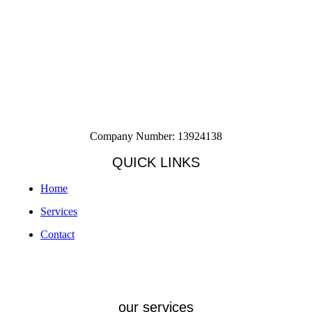
Company Number: 13924138
QUICK LINKS
Home
Services
Contact
our services