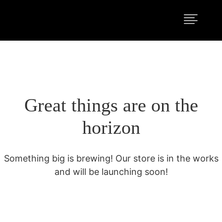
Great things are on the
horizon
Something big is brewing! Our store is in the works
and will be launching soon!