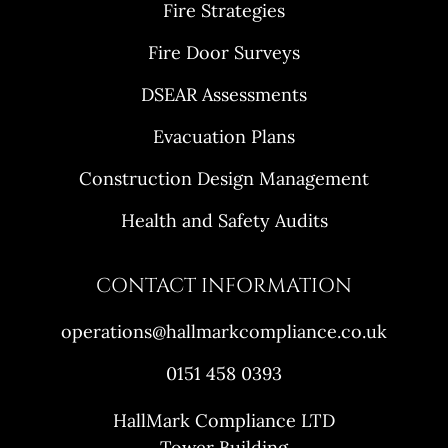
Fire Strategies
Fire Door Surveys
DSEAR Assessments
Evacuation Plans
Construction Design Management
Health and Safety Audits
CONTACT INFORMATION
operations@hallmarkcompliance.co.uk
0151 458 0393
HallMark Compliance LTD
Tower Building