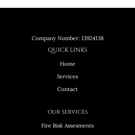
Company Number: 13924138
QUICK LINKS
Home
Services
Contact
our services
Fire Risk Assesments