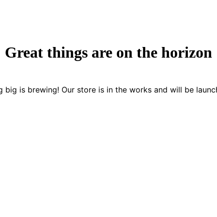
Great things are on the horizon
 big is brewing! Our store is in the works and will be launc