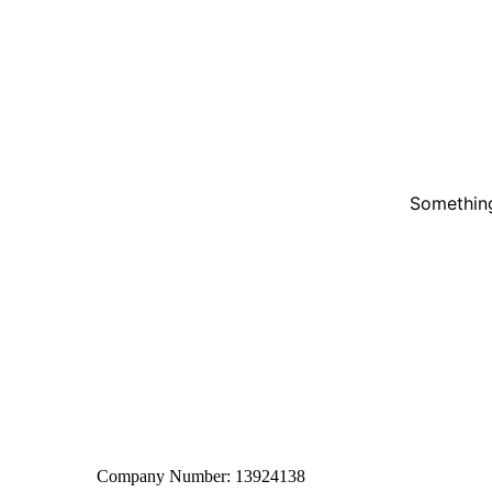
Something
Company Number: 13924138