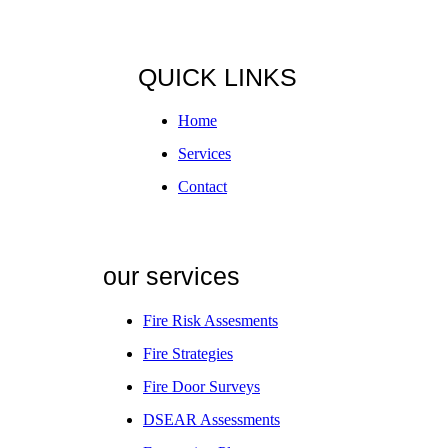
QUICK LINKS
Home
Services
Contact
our services
Fire Risk Assesments
Fire Strategies
Fire Door Surveys
DSEAR Assessments