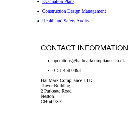
Evacuation Plans
Construction Design Management
Health and Safety Audits
CONTACT INFORMATION
operations@hallmarkcompliance.co.uk
0151 458 0393
HallMark Compliance LTD
Tower Building
2 Parkgate Road
Neston
CH64 9XE