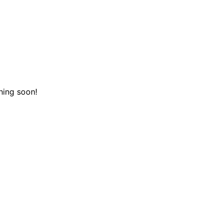
hing soon!