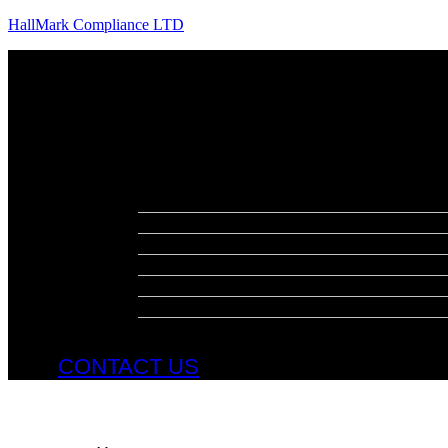
HallMark Compliance LTD
Menu
About
Meet The Team
Services
Fire Risk Assessments
Fire Door Surveys
Fire Strategies
Evacuation Plans
DSEAR Assessments
Construction Design Management
Health and Safety Audits
CONTACT US