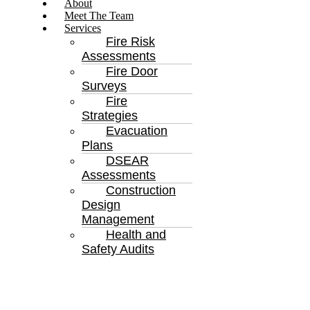
About
Meet The Team
Services
Fire Risk
Assessments
Fire Door
Surveys
Fire
Strategies
Evacuation
Plans
DSEAR
Assessments
Construction
Design
Management
Health and
Safety Audits