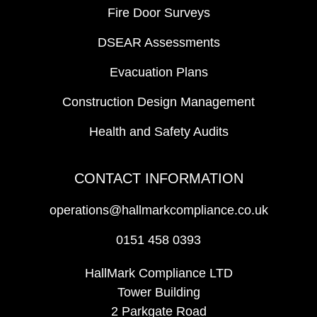
Fire Door Surveys
DSEAR Assessments
Evacuation Plans
Construction Design Management
Health and Safety Audits
CONTACT INFORMATION
operations@hallmarkcompliance.co.uk
0151 458 0393
HallMark Compliance LTD
Tower Building
2 Parkgate Road