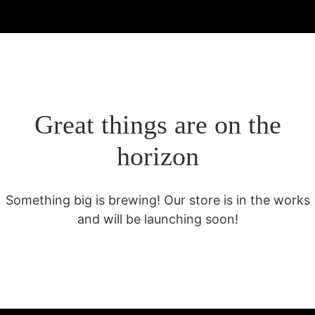
Great things are on the
horizon
Something big is brewing! Our store is in the works
and will be launching soon!