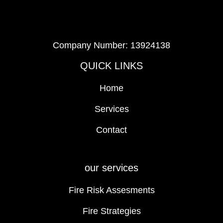
Company Number: 13924138
QUICK LINKS
Home
Services
Contact
our services
Fire Risk Assesments
Fire Strategies