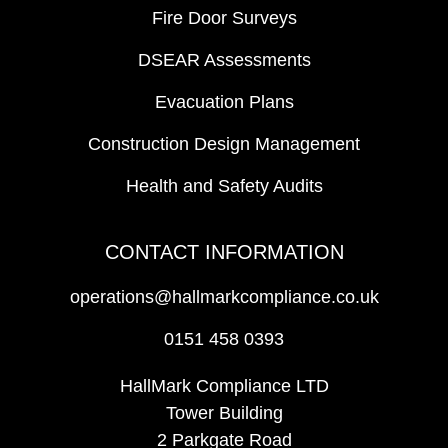
Fire Door Surveys
DSEAR Assessments
Evacuation Plans
Construction Design Management
Health and Safety Audits
CONTACT INFORMATION
operations@hallmarkcompliance.co.uk
0151 458 0393
HallMark Compliance LTD
Tower Building
2 Parkgate Road