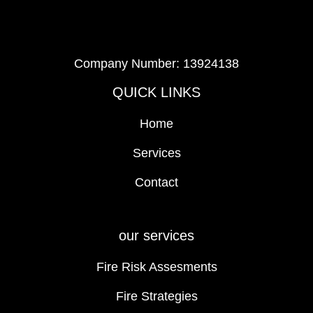
Company Number: 13924138
QUICK LINKS
Home
Services
Contact
our services
Fire Risk Assesments
Fire Strategies