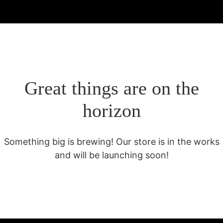
Great things are on the
horizon
Something big is brewing! Our store is in the works
and will be launching soon!