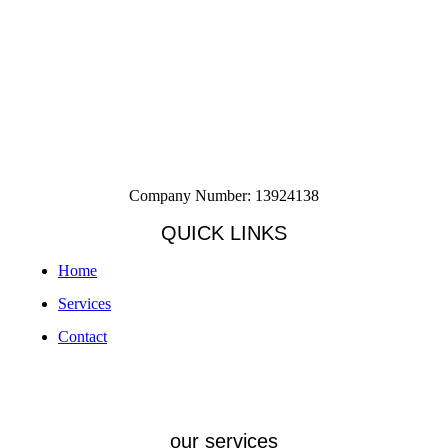
Company Number: 13924138
QUICK LINKS
Home
Services
Contact
our services