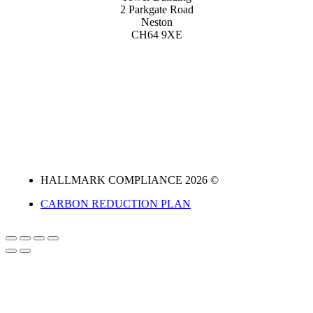
2 Parkgate Road
Neston
CH64 9XE
HALLMARK COMPLIANCE 2026 ©
CARBON REDUCTION PLAN