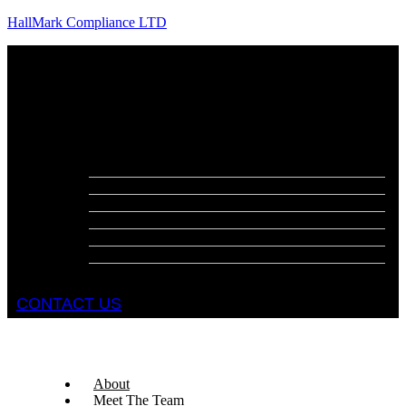
HallMark Compliance LTD
Menu
About
Meet The Team
Services
Fire Risk Assessments
Fire Door Surveys
Fire Strategies
Evacuation Plans
DSEAR Assessments
Construction Design Management
Health and Safety Audits
CONTACT US
About
Meet The Team