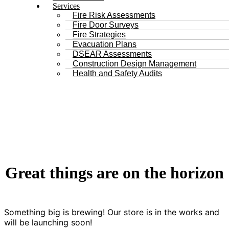
Services
Fire Risk Assessments
Fire Door Surveys
Fire Strategies
Evacuation Plans
DSEAR Assessments
Construction Design Management
Health and Safety Audits
Great things are on the horizon
Something big is brewing! Our store is in the works and
will be launching soon!