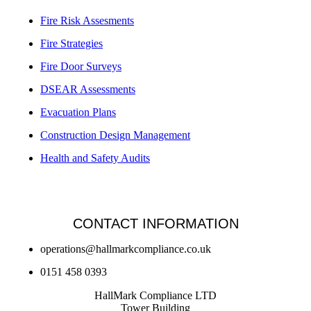
Fire Risk Assesments
Fire Strategies
Fire Door Surveys
DSEAR Assessments
Evacuation Plans
Construction Design Management
Health and Safety Audits
CONTACT INFORMATION
operations@hallmarkcompliance.co.uk
0151 458 0393
HallMark Compliance LTD
Tower Building