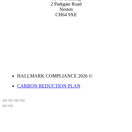
2 Parkgate Road
Neston
CH64 9XE
HALLMARK COMPLIANCE 2026 ©
CARBON REDUCTION PLAN