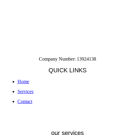
Company Number: 13924138
QUICK LINKS
Home
Services
Contact
our services