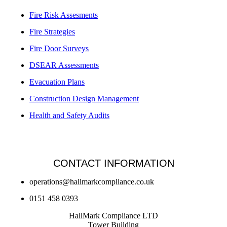
Fire Risk Assesments
Fire Strategies
Fire Door Surveys
DSEAR Assessments
Evacuation Plans
Construction Design Management
Health and Safety Audits
CONTACT INFORMATION
operations@hallmarkcompliance.co.uk
0151 458 0393
HallMark Compliance LTD
Tower Building