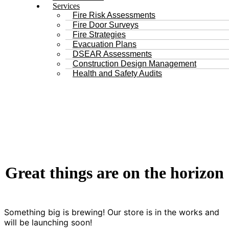
Services
Fire Risk Assessments
Fire Door Surveys
Fire Strategies
Evacuation Plans
DSEAR Assessments
Construction Design Management
Health and Safety Audits
Great things are on the horizon
Something big is brewing! Our store is in the works and
will be launching soon!