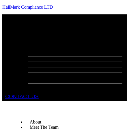
HallMark Compliance LTD
Menu
About
Meet The Team
Services
Fire Risk Assessments
Fire Door Surveys
Fire Strategies
Evacuation Plans
DSEAR Assessments
Construction Design Management
Health and Safety Audits
CONTACT US
About
Meet The Team