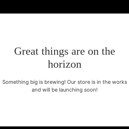
Great things are on the
horizon
Something big is brewing! Our store is in the works
and will be launching soon!