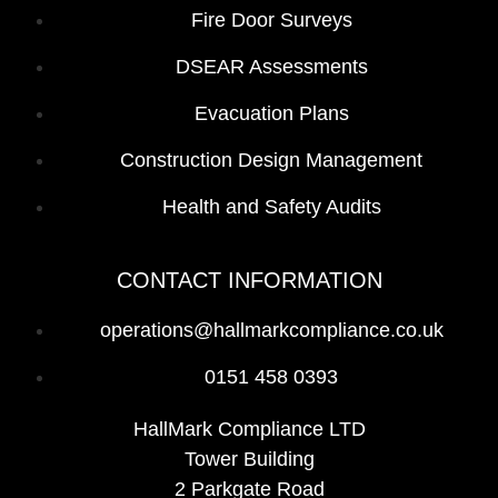
Fire Door Surveys
DSEAR Assessments
Evacuation Plans
Construction Design Management
Health and Safety Audits
CONTACT INFORMATION
operations@hallmarkcompliance.co.uk
0151 458 0393
HallMark Compliance LTD
Tower Building
2 Parkgate Road