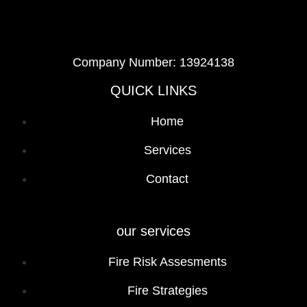
Company Number: 13924138
QUICK LINKS
Home
Services
Contact
our services
Fire Risk Assesments
Fire Strategies