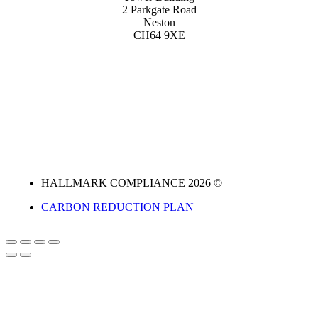
2 Parkgate Road
Neston
CH64 9XE
HALLMARK COMPLIANCE 2026 ©
CARBON REDUCTION PLAN