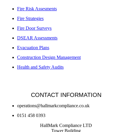
Fire Risk Assesments
Fire Strategies
Fire Door Surveys
DSEAR Assessments
Evacuation Plans
Construction Design Management
Health and Safety Audits
CONTACT INFORMATION
operations@hallmarkcompliance.co.uk
0151 458 0393
HallMark Compliance LTD
Tower Building