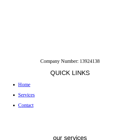
Company Number: 13924138
QUICK LINKS
Home
Services
Contact
our services