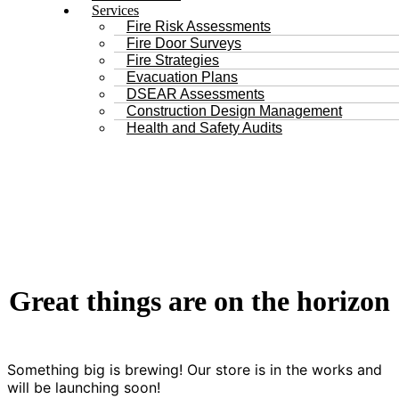
Services
Fire Risk Assessments
Fire Door Surveys
Fire Strategies
Evacuation Plans
DSEAR Assessments
Construction Design Management
Health and Safety Audits
Great things are on the horizon
Something big is brewing! Our store is in the works and
will be launching soon!