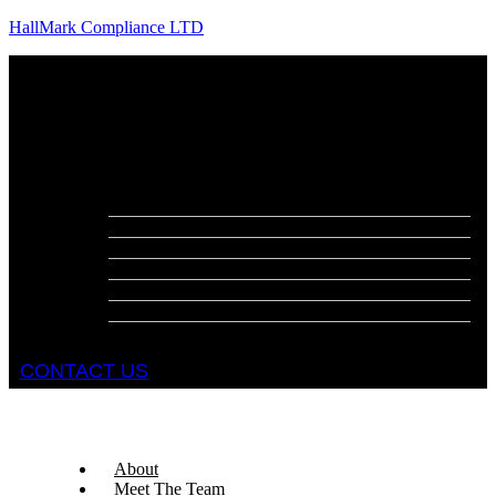
HallMark Compliance LTD
Menu
About
Meet The Team
Services
Fire Risk Assessments
Fire Door Surveys
Fire Strategies
Evacuation Plans
DSEAR Assessments
Construction Design Management
Health and Safety Audits
CONTACT US
About
Meet The Team