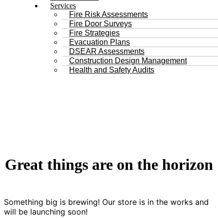
Services
Fire Risk Assessments
Fire Door Surveys
Fire Strategies
Evacuation Plans
DSEAR Assessments
Construction Design Management
Health and Safety Audits
Great things are on the horizon
Something big is brewing! Our store is in the works and
will be launching soon!