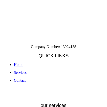
Company Number: 13924138
QUICK LINKS
Home
Services
Contact
our services