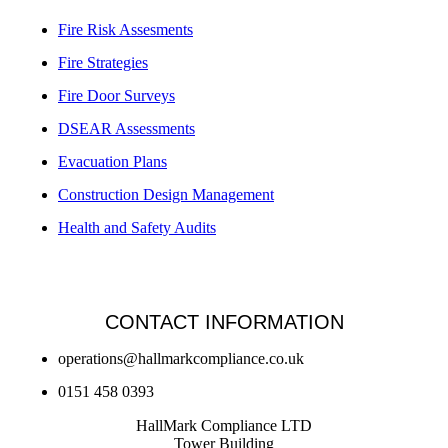
Fire Risk Assesments
Fire Strategies
Fire Door Surveys
DSEAR Assessments
Evacuation Plans
Construction Design Management
Health and Safety Audits
CONTACT INFORMATION
operations@hallmarkcompliance.co.uk
0151 458 0393
HallMark Compliance LTD
Tower Building