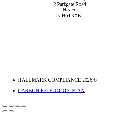
2 Parkgate Road
Neston
CH64 9XE
HALLMARK COMPLIANCE 2026 ©
CARBON REDUCTION PLAN