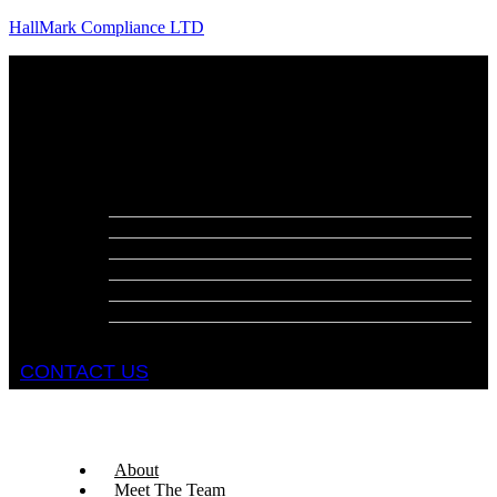
HallMark Compliance LTD
Menu
About
Meet The Team
Services
Fire Risk Assessments
Fire Door Surveys
Fire Strategies
Evacuation Plans
DSEAR Assessments
Construction Design Management
Health and Safety Audits
CONTACT US
About
Meet The Team