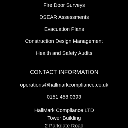
Fire Door Surveys
DSEAR Assessments
Evacuation Plans
Construction Design Management
Health and Safety Audits
CONTACT INFORMATION
operations@hallmarkcompliance.co.uk
0151 458 0393
HallMark Compliance LTD
Tower Building
2 Parkgate Road