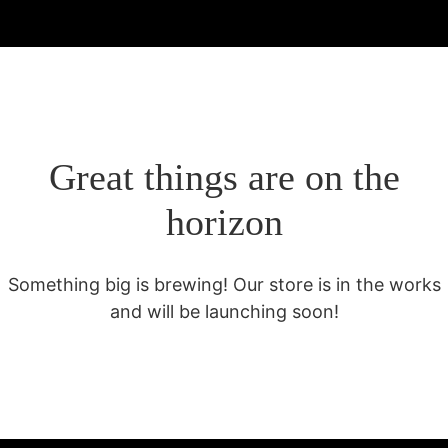
Great things are on the
horizon
Something big is brewing! Our store is in the works
and will be launching soon!