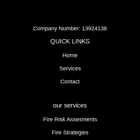
Company Number: 13924138
QUICK LINKS
Home
Services
Contact
our services
Fire Risk Assesments
Fire Strategies