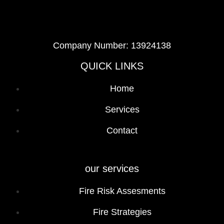
Company Number: 13924138
QUICK LINKS
Home
Services
Contact
our services
Fire Risk Assesments
Fire Strategies