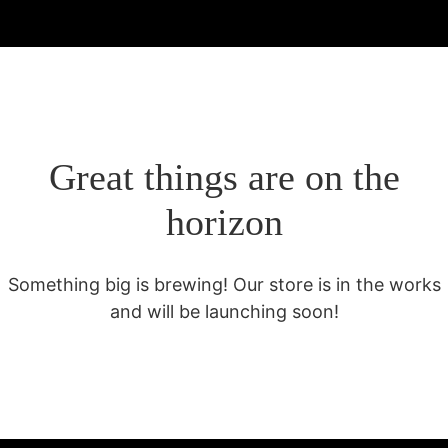
Great things are on the
horizon
Something big is brewing! Our store is in the works
and will be launching soon!