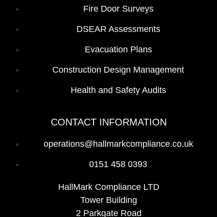
Fire Door Surveys
DSEAR Assessments
Evacuation Plans
Construction Design Management
Health and Safety Audits
CONTACT INFORMATION
operations@hallmarkcompliance.co.uk
0151 458 0393
HallMark Compliance LTD
Tower Building
2 Parkgate Road