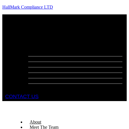
HallMark Compliance LTD
Menu
About
Meet The Team
Services
Fire Risk Assessments
Fire Door Surveys
Fire Strategies
Evacuation Plans
DSEAR Assessments
Construction Design Management
Health and Safety Audits
CONTACT US
About
Meet The Team