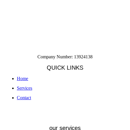
Company Number: 13924138
QUICK LINKS
Home
Services
Contact
our services