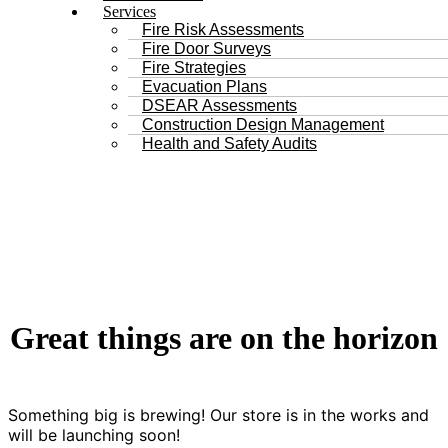
Services
Fire Risk Assessments
Fire Door Surveys
Fire Strategies
Evacuation Plans
DSEAR Assessments
Construction Design Management
Health and Safety Audits
Great things are on the horizon
Something big is brewing! Our store is in the works and
will be launching soon!