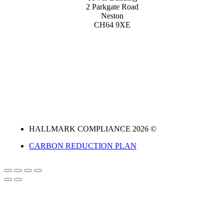
2 Parkgate Road
Neston
CH64 9XE
HALLMARK COMPLIANCE 2026 ©
CARBON REDUCTION PLAN