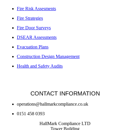
Fire Risk Assesments
Fire Strategies
Fire Door Surveys
DSEAR Assessments
Evacuation Plans
Construction Design Management
Health and Safety Audits
CONTACT INFORMATION
operations@hallmarkcompliance.co.uk
0151 458 0393
HallMark Compliance LTD
Tower Building