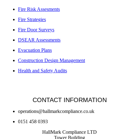
Fire Risk Assesments
Fire Strategies
Fire Door Surveys
DSEAR Assessments
Evacuation Plans
Construction Design Management
Health and Safety Audits
CONTACT INFORMATION
operations@hallmarkcompliance.co.uk
0151 458 0393
HallMark Compliance LTD
Tower Building