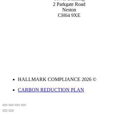
2 Parkgate Road
Neston
CH64 9XE
HALLMARK COMPLIANCE 2026 ©
CARBON REDUCTION PLAN