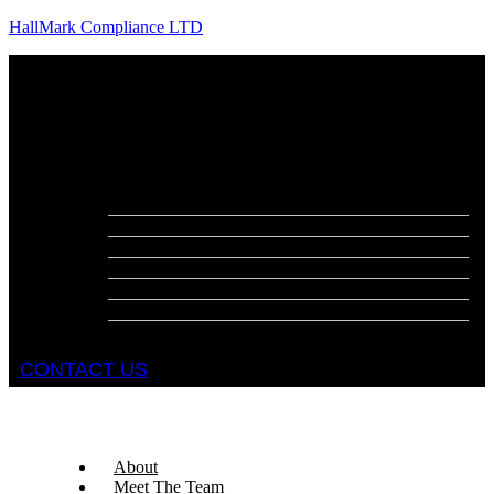
HallMark Compliance LTD
Menu
About
Meet The Team
Services
Fire Risk Assessments
Fire Door Surveys
Fire Strategies
Evacuation Plans
DSEAR Assessments
Construction Design Management
Health and Safety Audits
CONTACT US
About
Meet The Team