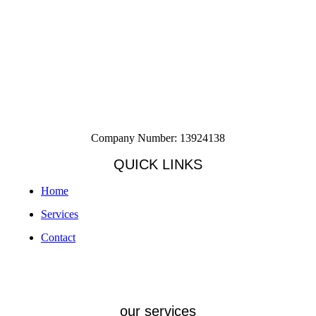
Company Number: 13924138
QUICK LINKS
Home
Services
Contact
our services