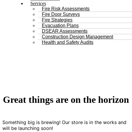
Services
Fire Risk Assessments
Fire Door Surveys
Fire Strategies
Evacuation Plans
DSEAR Assessments
Construction Design Management
Health and Safety Audits
Great things are on the horizon
Something big is brewing! Our store is in the works and
will be launching soon!