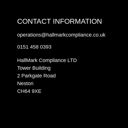
CONTACT INFORMATION
operations@hallmarkcompliance.co.uk
0151 458 0393
HallMark Compliance LTD
Tower Building
2 Parkgate Road
Neston
CH64 9XE