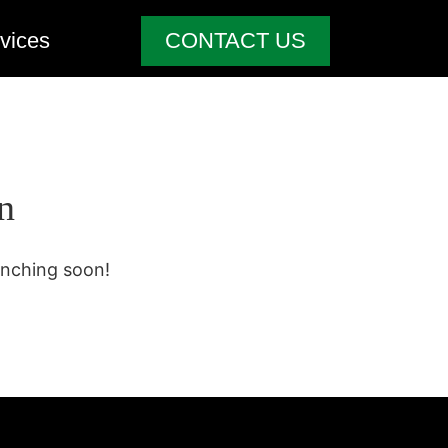
vices
CONTACT US
n
unching soon!