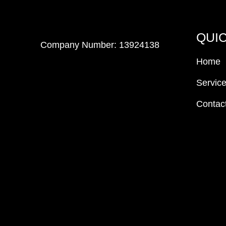
QUIC
Company Number: 13924138
Home
Servic
Contac