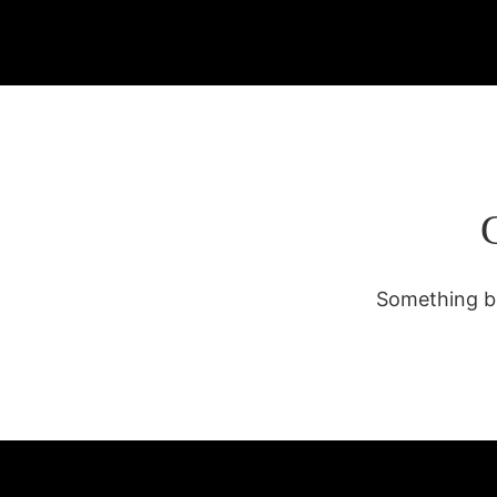
Something bi