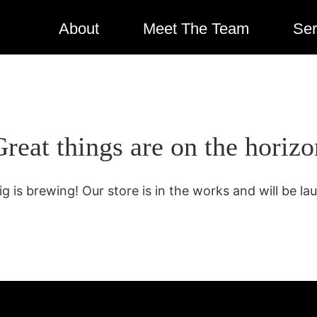
About
Meet The Team
Ser
Great things are on the horizo
g is brewing! Our store is in the works and will be la