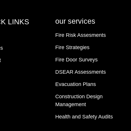
our services
K LINKS
Fire Risk Assesments
Fire Strategies
es
Fire Door Surveys
t
DSEAR Assessments
Evacuation Plans
Construction Design
Management
Health and Safety Audits