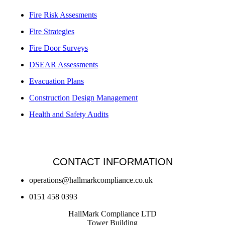
Fire Risk Assesments
Fire Strategies
Fire Door Surveys
DSEAR Assessments
Evacuation Plans
Construction Design Management
Health and Safety Audits
CONTACT INFORMATION
operations@hallmarkcompliance.co.uk
0151 458 0393
HallMark Compliance LTD
Tower Building