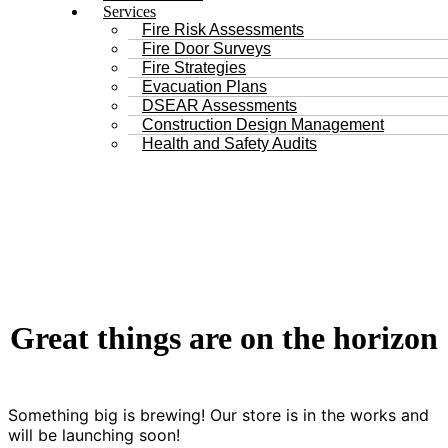
Services
Fire Risk Assessments
Fire Door Surveys
Fire Strategies
Evacuation Plans
DSEAR Assessments
Construction Design Management
Health and Safety Audits
Great things are on the horizon
Something big is brewing! Our store is in the works and
will be launching soon!