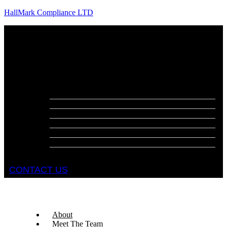
HallMark Compliance LTD
Menu
About
Meet The Team
Services
Fire Risk Assessments
Fire Door Surveys
Fire Strategies
Evacuation Plans
DSEAR Assessments
Construction Design Management
Health and Safety Audits
CONTACT US
About
Meet The Team