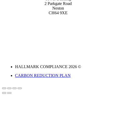
2 Parkgate Road
Neston
CH64 9XE
HALLMARK COMPLIANCE 2026 ©
CARBON REDUCTION PLAN