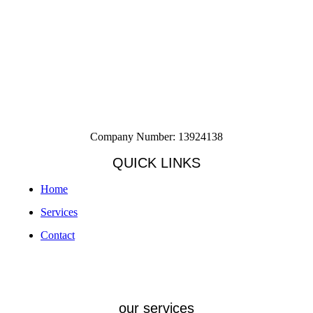
Company Number: 13924138
QUICK LINKS
Home
Services
Contact
our services