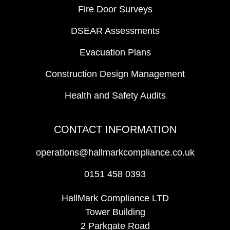
Fire Door Surveys
DSEAR Assessments
Evacuation Plans
Construction Design Management
Health and Safety Audits
CONTACT INFORMATION
operations@hallmarkcompliance.co.uk
0151 458 0393
HallMark Compliance LTD
Tower Building
2 Parkgate Road