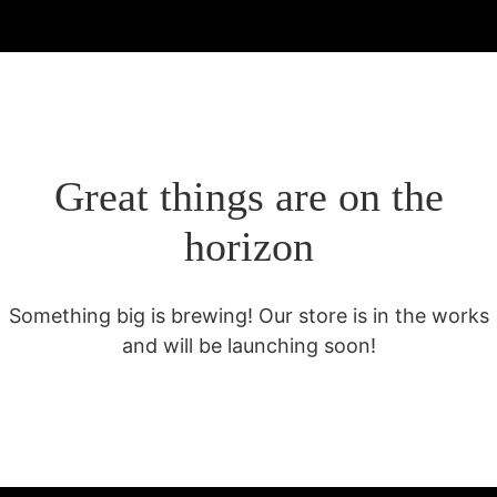
Great things are on the
horizon
Something big is brewing! Our store is in the works
and will be launching soon!