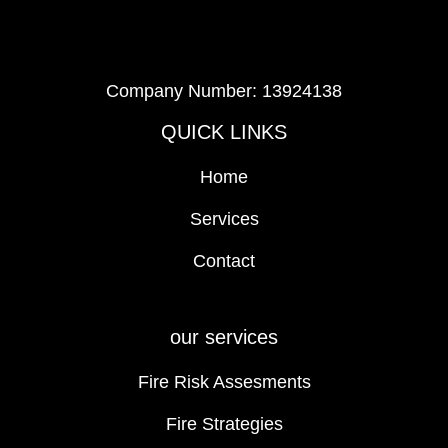
Company Number: 13924138
QUICK LINKS
Home
Services
Contact
our services
Fire Risk Assesments
Fire Strategies